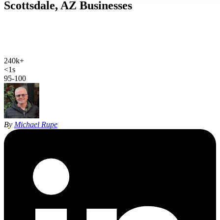
Scottsdale, AZ
Businesses
Web design, local SEO, AI SEO, and Google Ads for Scottsdale
businesses. Hand-coded, sub-second sites and 27 years of SEO
experience for the luxury heart of the Valley.
240k+
Scottsdale population
<1s
site load time
95-100
Google PageSpeed
By
Michael Rupe