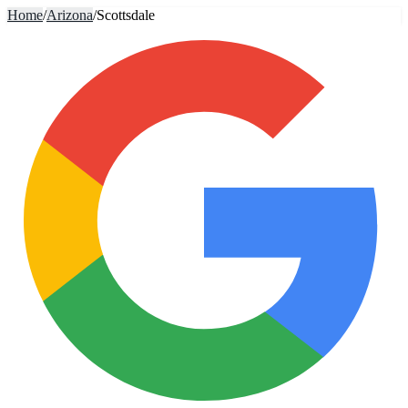
Home
/
Arizona
/
Scottsdale