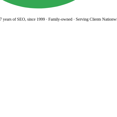
years
of SEO, since 1999
·
Family-owned
· Serving Clients Nationwi