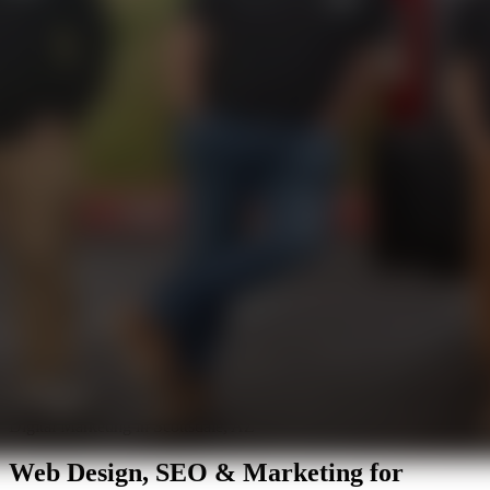
Digital Marketing in Scottsdale, AZ
Web Design, SEO & Marketing for