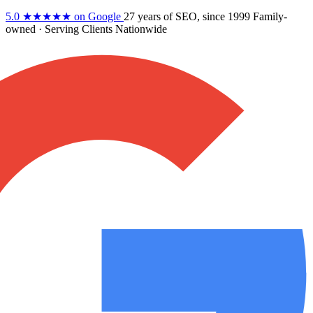
5.0
★★★★★
on Google
27 years
of SEO, since 1999
Family-
owned
· Serving Clients Nationwide