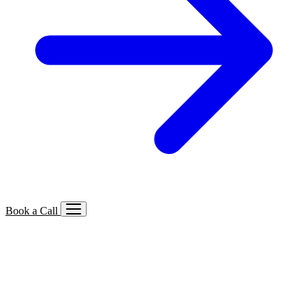
Book a Call
Services We Offer
🔍
SEO
Local, B2B, ecommerce & AI SEO