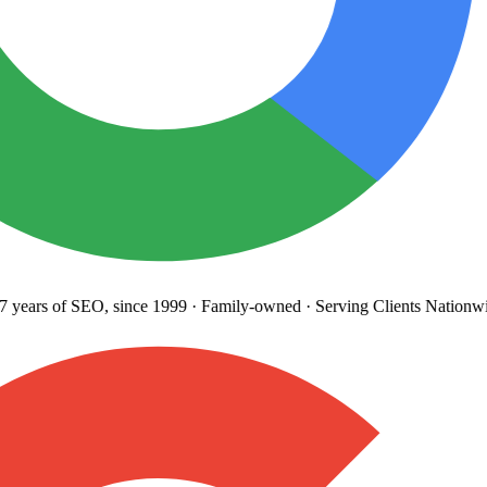
years
of SEO, since 1999
·
Family-owned
· Serving Clients Nationwi