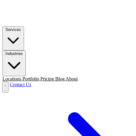
Services
Industries
Locations
Portfolio
Pricing
Blog
About
Contact Us