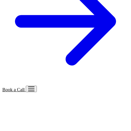
Book a Call
Services We Offer
🔍
SEO
Local, B2B, ecommerce & AI SEO