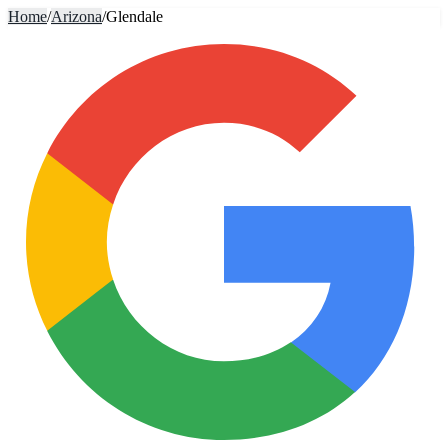
Home
/
Arizona
/
Glendale