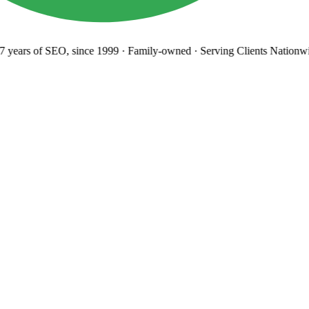
years
of SEO, since 1999
·
Family-owned
· Serving Clients Nationwi