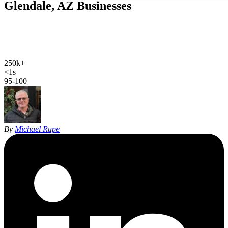
Glendale, AZ
Businesses
Web design, local SEO, AI SEO, and Google Ads for Glendale
businesses. Hand-coded, sub-second sites and 27 years of SEO
experience for the West Valley.
250k+
Glendale population
<1s
site load time
95-100
Google PageSpeed
By
Michael Rupe