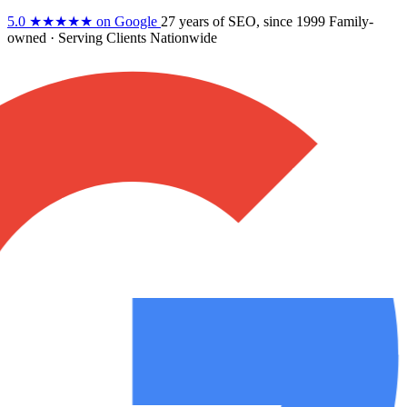
5.0
★★★★★
on Google
27 years
of SEO, since 1999
Family-
owned
· Serving Clients Nationwide