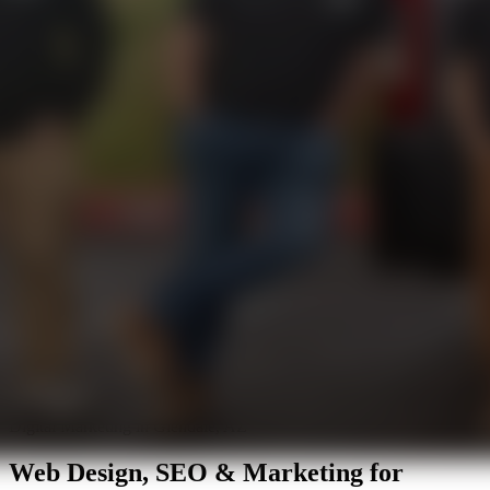
Digital Marketing in Glendale, AZ
Web Design, SEO & Marketing for