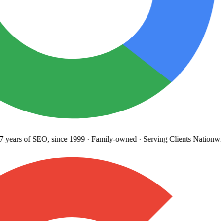
years
of SEO, since 1999
·
Family-owned
· Serving Clients Nationwi