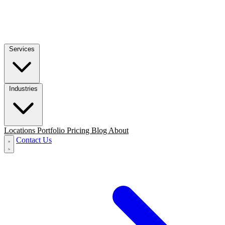
Services
Industries
Locations
Portfolio
Pricing
Blog
About
Contact Us