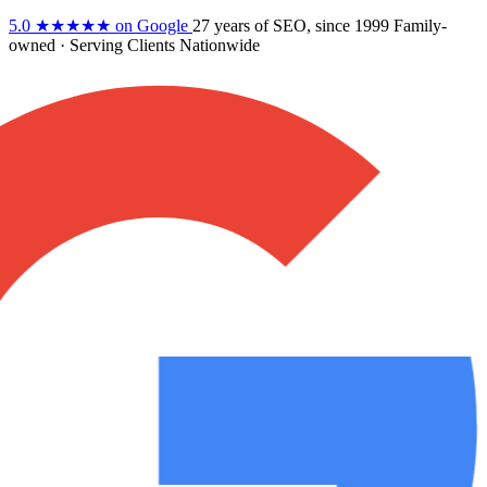
5.0
★★★★★
on Google
27 years
of SEO, since 1999
Family-
owned
· Serving Clients Nationwide