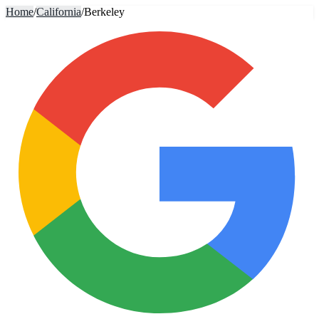
Home
/
California
/
Berkeley