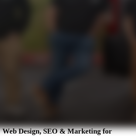
Digital Marketing in Berkeley, CA
Web Design, SEO & Marketing for