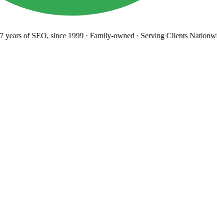
years
of SEO, since 1999
·
Family-owned
· Serving Clients Nationwi