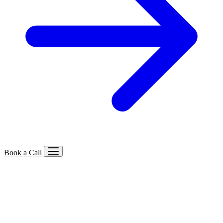
Book a Call
Services We Offer
🔍
SEO
Local, B2B, ecommerce & AI SEO