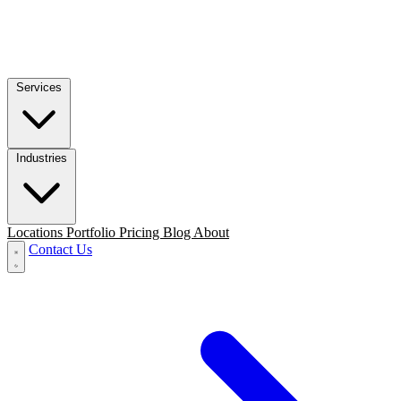
Services
Industries
Locations
Portfolio
Pricing
Blog
About
Contact Us