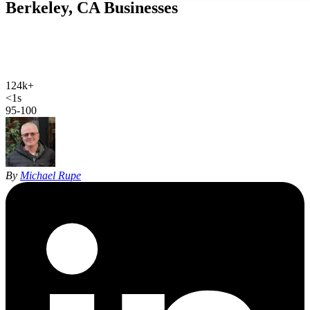
Berkeley, CA
Businesses
Web design, local SEO, AI SEO, and Google Ads for Berkeley
businesses. Hand-coded, sub-second sites and 27 years of SEO
experience for a city that actually reads the page.
124k+
Berkeley population
<1s
site load time
95-100
Google PageSpeed
By
Michael Rupe