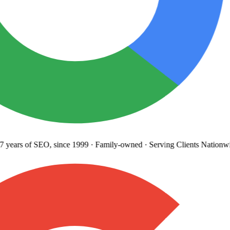
years
of SEO, since 1999
·
Family-owned
· Serving Clients Nationwi