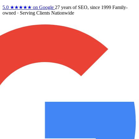
5.0
★★★★★
on Google
27 years
of SEO, since 1999
Family-
owned
· Serving Clients Nationwide