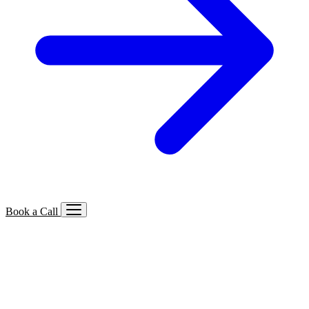
Book a Call
Services We Offer
🔍
SEO
Local, B2B, ecommerce & AI SEO