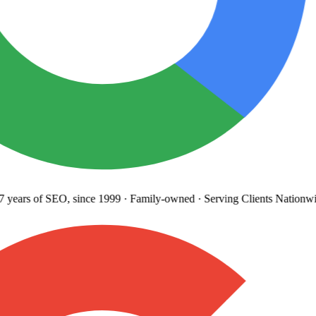
years
of SEO, since 1999
·
Family-owned
· Serving Clients Nationwi