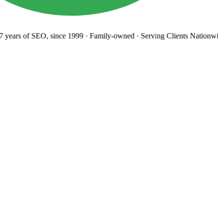
years
of SEO, since 1999
·
Family-owned
· Serving Clients Nationwi