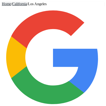
Home
/
California
/
Los Angeles