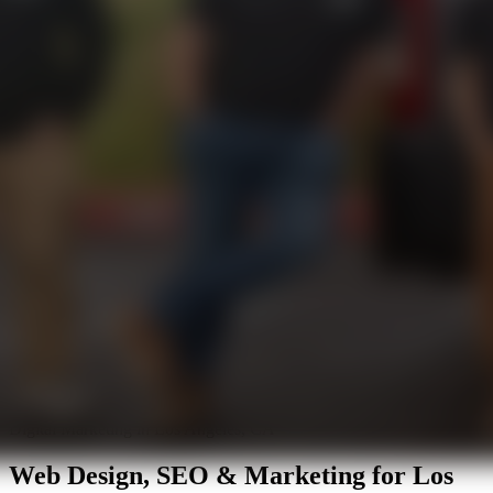
Digital Marketing in Los Angeles, CA
Web Design, SEO & Marketing for
Los