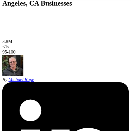
Angeles, CA
Businesses
Web design, local SEO, AI SEO, and Google Ads for Los Angeles
businesses, in English and Spanish. Hand-coded, sub-second sites
and 27 years of SEO experience, built for specific LA submarkets
instead of one impossible citywide page.
3.8M
Los Angeles population
<1s
site load time
95-100
Google PageSpeed
By
Michael Rupe