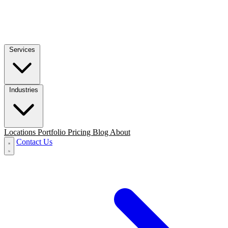
Services
Industries
Locations
Portfolio
Pricing
Blog
About
Contact Us