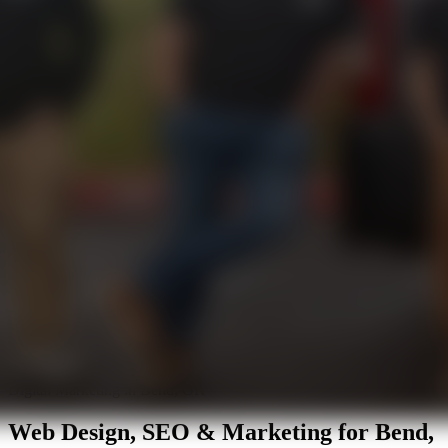
Digital Marketing in Bend, OR
Web Design, SEO & Marketing for
Bend,