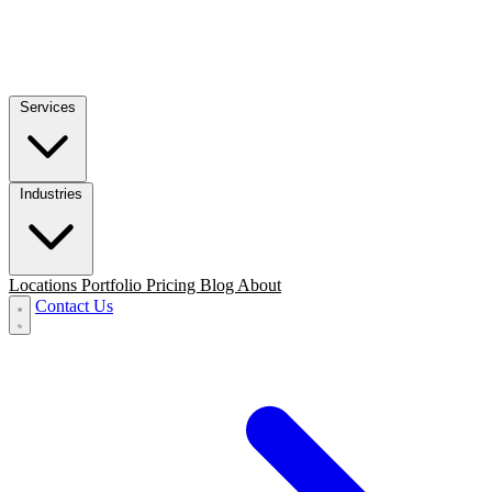
Services
Industries
Locations
Portfolio
Pricing
Blog
About
Contact Us