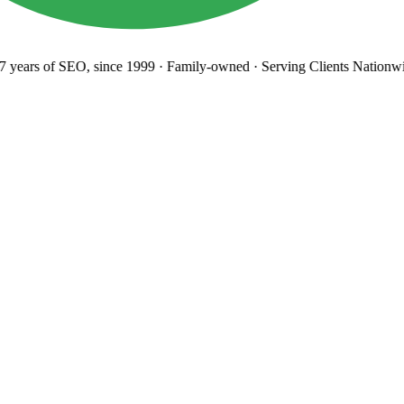
years
of SEO, since 1999
·
Family-owned
· Serving Clients Nationwi