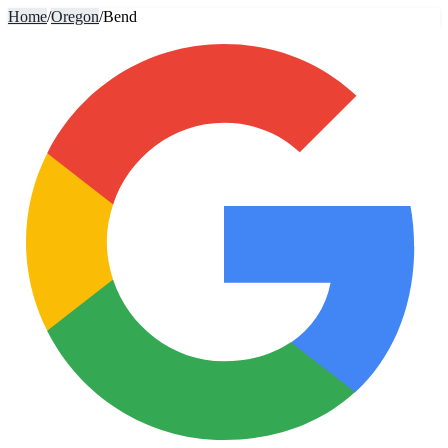
Home
/
Oregon
/
Bend