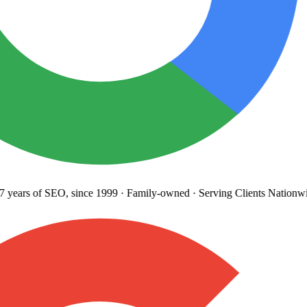
years
of SEO, since 1999
·
Family-owned
· Serving Clients Nationwi