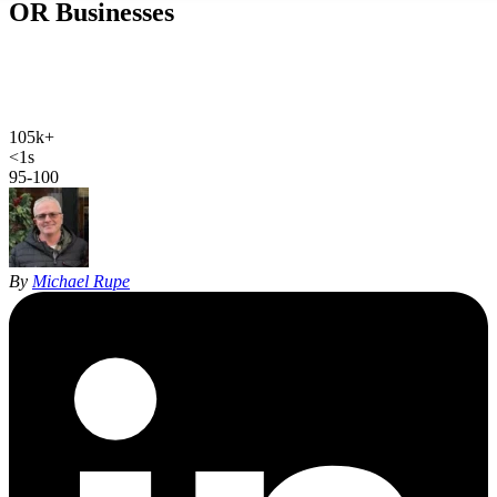
OR
Businesses
Web design, local SEO, AI SEO, and Google Ads for Bend
businesses. Hand-coded, sub-second sites and 27 years of SEO
experience for Central Oregon.
105k+
Bend population
<1s
site load time
95-100
Google PageSpeed
By
Michael Rupe