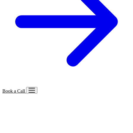
Book a Call
Services We Offer
🔍
SEO
Local, B2B, ecommerce & AI SEO