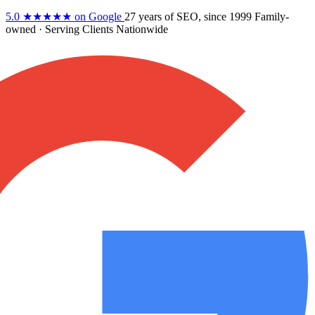
5.0
★★★★★
on Google
27 years
of SEO, since 1999
Family-
owned
· Serving Clients Nationwide