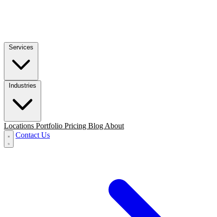
Services
Industries
Locations
Portfolio
Pricing
Blog
About
Contact Us