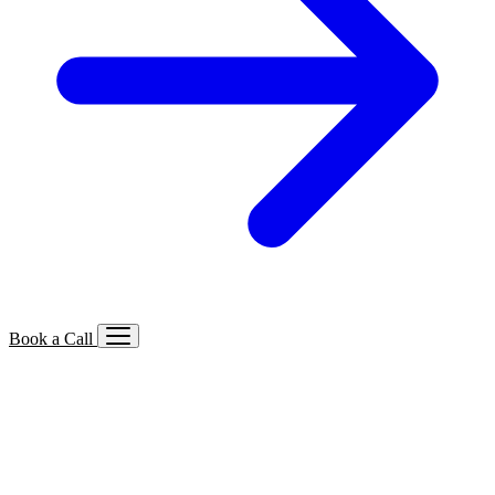
Book a Call
Services We Offer
🔍
SEO
Local, B2B, ecommerce & AI SEO