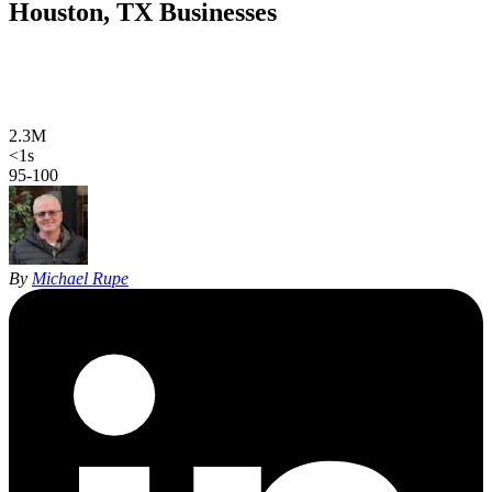
Houston, TX
Businesses
Web design, local SEO, AI SEO, and Google Ads for Houston
businesses. Hand-coded, sub-second sites and 27 years of SEO
experience, in English and Spanish.
2.3M
Houston population
<1s
site load time
95-100
Google PageSpeed
By
Michael Rupe