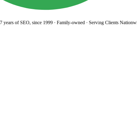
years
of SEO, since 1999
·
Family-owned
· Serving Clients Nationwi