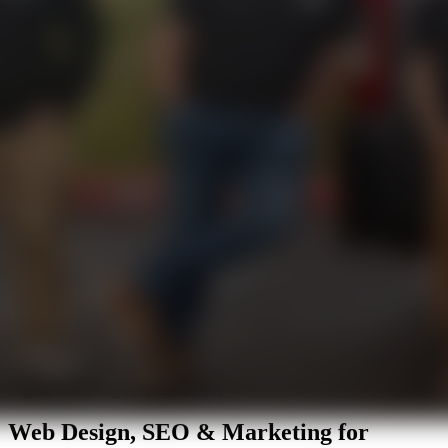
Digital Marketing in Houston, TX
Web Design, SEO & Marketing for