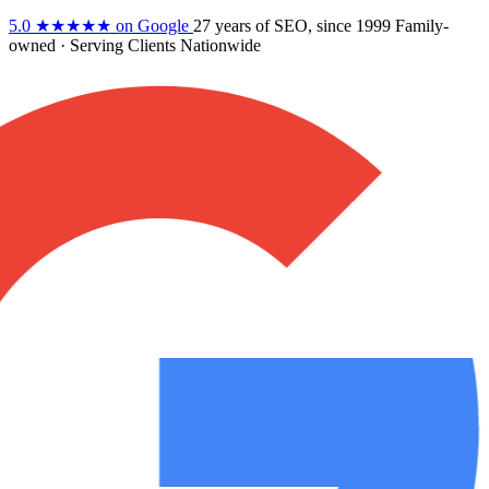
5.0
★★★★★
on Google
27 years
of SEO, since 1999
Family-
owned
· Serving Clients Nationwide