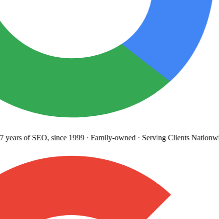
years
of SEO, since 1999
·
Family-owned
· Serving Clients Nationwi