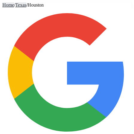
Home
/
Texas
/
Houston