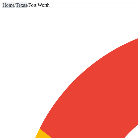
Home
/
Texas
/
Fort Worth