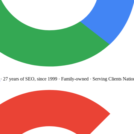
27 years
of SEO, since 1999
·
Family-owned
· Serving Clients Natio