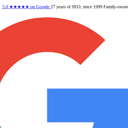
5.0
★★★★★
on Google
27 years
of SEO, since 1999
Family-owne