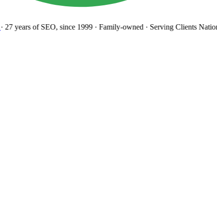
27 years
of SEO, since 1999
·
Family-owned
· Serving Clients Natio