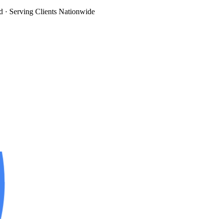
d
· Serving Clients Nationwide