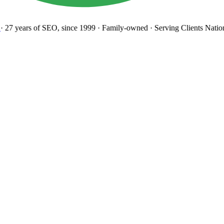
27 years
of SEO, since 1999
·
Family-owned
· Serving Clients Natio