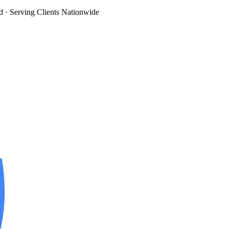
d
· Serving Clients Nationwide