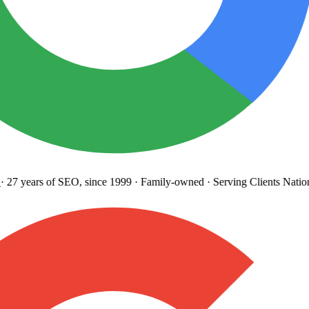
27 years
of SEO, since 1999
·
Family-owned
· Serving Clients Natio