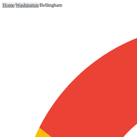
Home
/
Washington
/
Bellingham