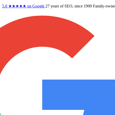
5.0
★★★★★
on Google
27 years
of SEO, since 1999
Family-owne