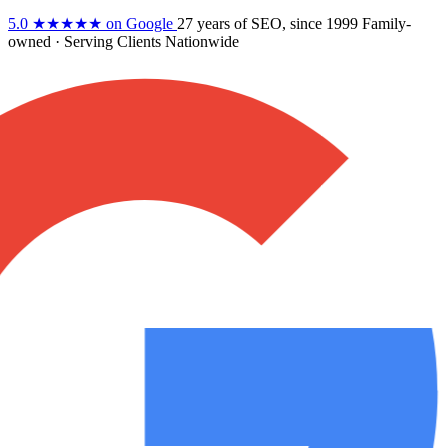
5.0
★★★★★
on Google
27 years
of SEO, since 1999
Family-
owned
· Serving Clients Nationwide