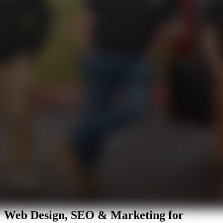
Digital Marketing in Kennewick, WA
Web Design, SEO & Marketing for