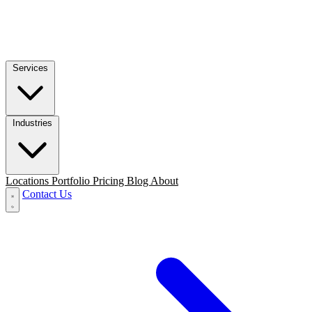
Services
Industries
Locations
Portfolio
Pricing
Blog
About
Contact Us