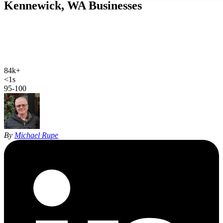
Kennewick, WA
Businesses
Web design, local SEO, AI SEO, and Google Ads for Kennewick
businesses. Hand-coded, sub-second sites and 27 years of SEO
experience, built specifically for Kennewick and the Tri-Cities, not
run from a thousand miles away.
84k+
Kennewick population
<1s
site load time
95-100
Google PageSpeed
By
Michael Rupe