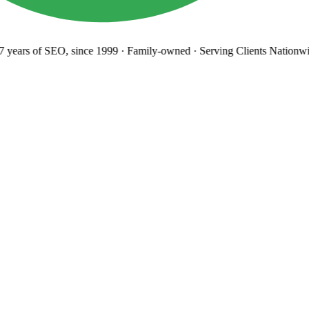
years
of SEO, since 1999
·
Family-owned
· Serving Clients Nationwi