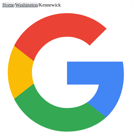
Home
/
Washington
/
Kennewick