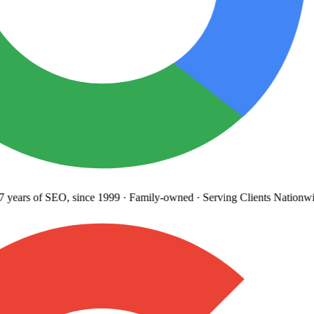
years
of SEO, since 1999
·
Family-owned
· Serving Clients Nationwi