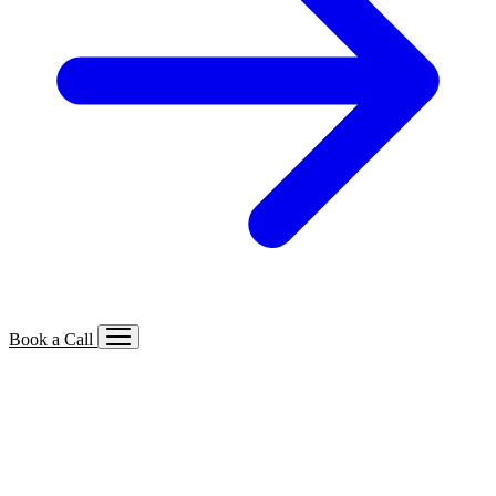
Book a Call
Services We Offer
🔍
SEO
Local, B2B, ecommerce & AI SEO