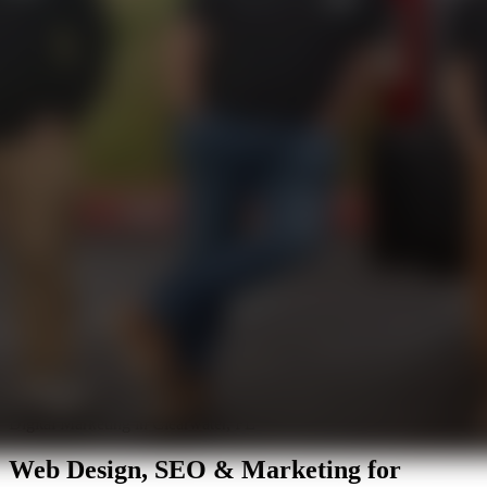
Digital Marketing in Clearwater, FL
Web Design, SEO & Marketing for