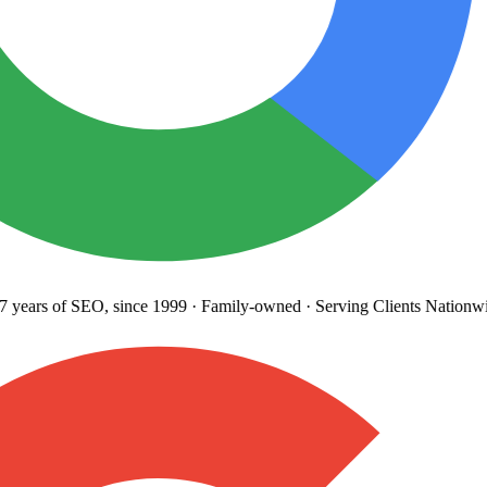
years
of SEO, since 1999
·
Family-owned
· Serving Clients Nationwi