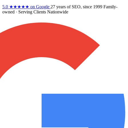
5.0
★★★★★
on Google
27 years
of SEO, since 1999
Family-
owned
· Serving Clients Nationwide