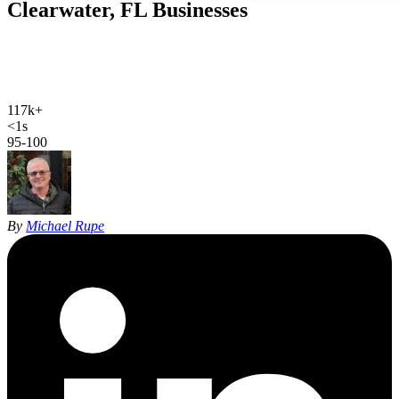
Clearwater, FL
Businesses
Web design, local SEO, AI SEO, and Google Ads for Clearwater
businesses. Hand-coded, sub-second sites and 27 years of SEO
experience for Pinellas County.
117k+
Clearwater population
<1s
site load time
95-100
Google PageSpeed
By
Michael Rupe