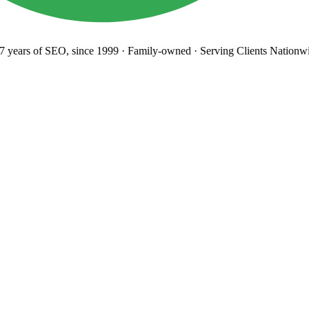
years
of SEO, since 1999
·
Family-owned
· Serving Clients Nationwi