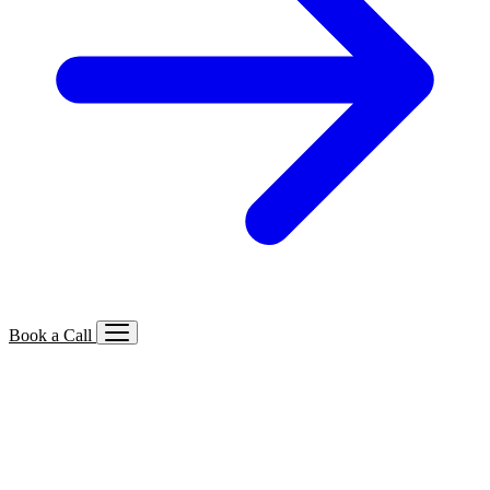
Book a Call
Services We Offer
🔍
SEO
Local, B2B, ecommerce & AI SEO