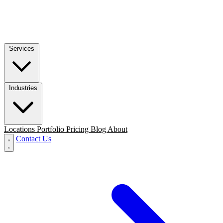
Services
Industries
Locations
Portfolio
Pricing
Blog
About
Contact Us