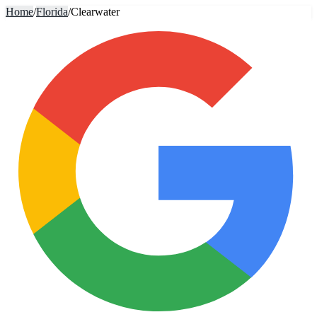
Home
/
Florida
/
Clearwater