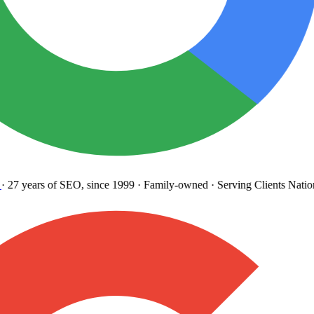
27 years
of SEO, since 1999
·
Family-owned
· Serving Clients Natio