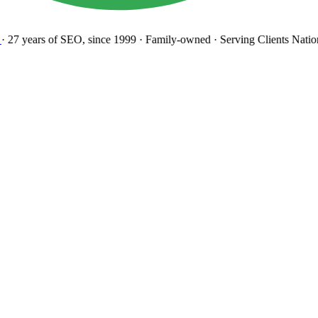
27 years
of SEO, since 1999
·
Family-owned
· Serving Clients Natio