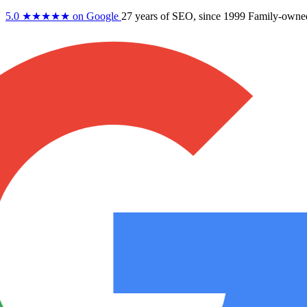
5.0
★★★★★
on Google
27 years
of SEO, since 1999
Family-owne