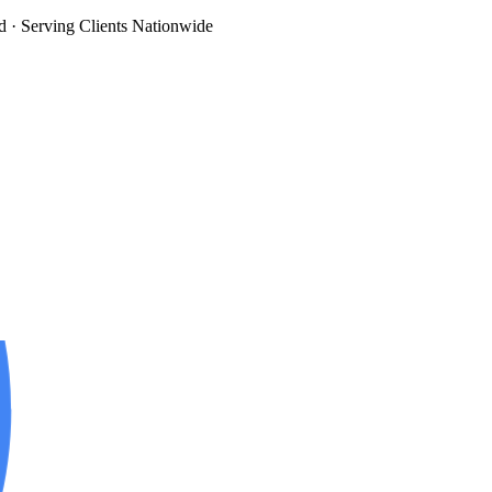
d
· Serving Clients Nationwide