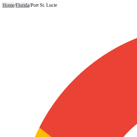
Home
/
Florida
/
Port St. Lucie