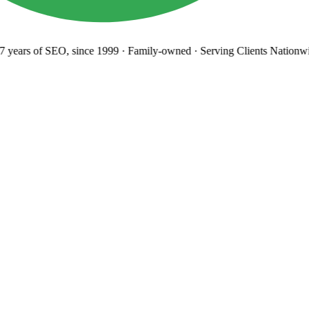
years
of SEO, since 1999
·
Family-owned
· Serving Clients Nationwi