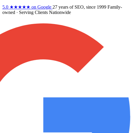
5.0
★★★★★
on Google
27 years
of SEO, since 1999
Family-
owned
· Serving Clients Nationwide