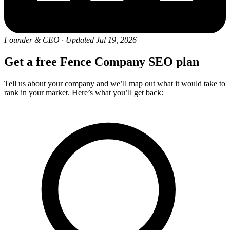
Founder & CEO
·
Updated Jul 19, 2026
Get a free Fence Company SEO plan
Tell us about your company and we’ll map out what it would take to
rank in your market. Here’s what you’ll get back: