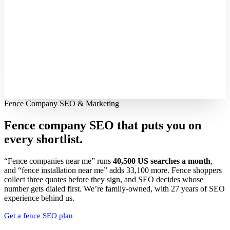
Fence Company SEO & Marketing
Fence company SEO that puts you on
every shortlist.
“Fence companies near me” runs
40,500 US searches a month
,
and “fence installation near me” adds 33,100 more. Fence shoppers
collect three quotes before they sign, and SEO decides whose
number gets dialed first. We’re family-owned, with 27 years of SEO
experience behind us.
Get a fence SEO plan