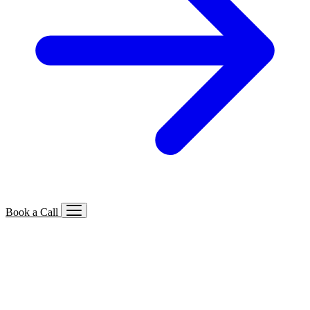
Book a Call
Services We Offer
🔍
SEO
Local, B2B, ecommerce & AI SEO