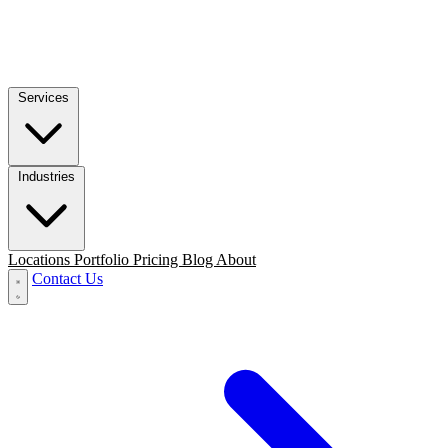
Services
Industries
Locations
Portfolio
Pricing
Blog
About
Contact Us