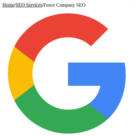
Home
/
SEO Services
/
Fence Company SEO