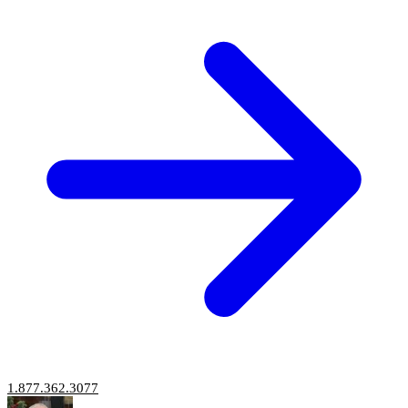
1.877.362.3077