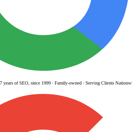
years
of SEO, since 1999
·
Family-owned
· Serving Clients Nationwi