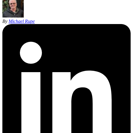
By
Michael Rupe