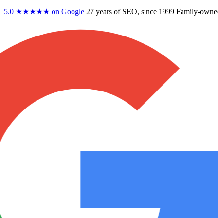
5.0
★★★★★
on Google
27 years
of SEO, since 1999
Family-owne