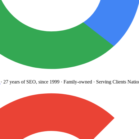
27 years
of SEO, since 1999
·
Family-owned
· Serving Clients Natio