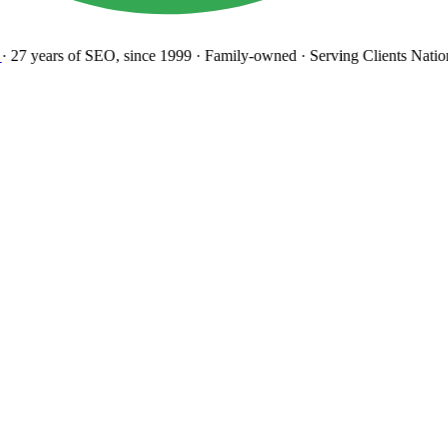
27 years
of SEO, since 1999
·
Family-owned
· Serving Clients Natio