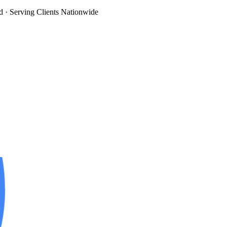
d
· Serving Clients Nationwide