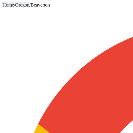
Home
/
Oregon
/
Beaverton