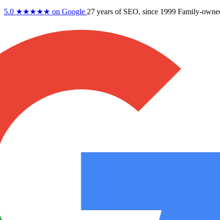
5.0
★★★★★
on Google
27 years
of SEO, since 1999
Family-owne