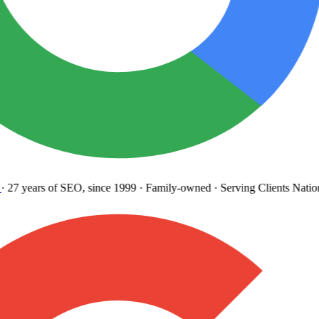
27 years
of SEO, since 1999
·
Family-owned
· Serving Clients Natio