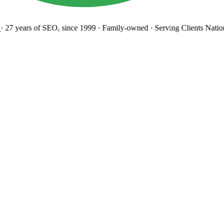
27 years
of SEO, since 1999
·
Family-owned
· Serving Clients Natio