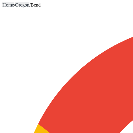
Home
/
Oregon
/
Bend