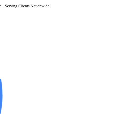
d
· Serving Clients Nationwide