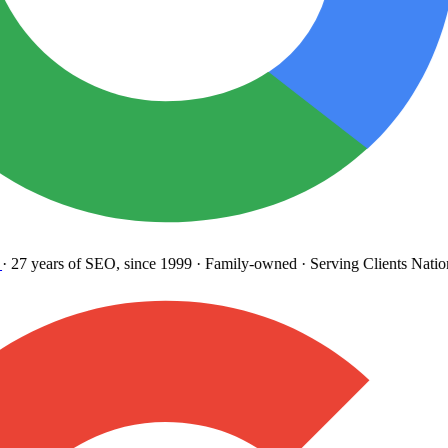
27 years
of SEO, since 1999
·
Family-owned
· Serving Clients Natio