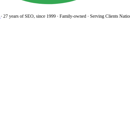
27 years
of SEO, since 1999
·
Family-owned
· Serving Clients Natio