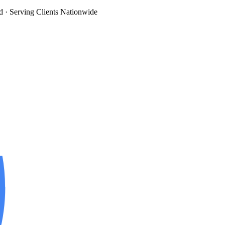
d
· Serving Clients Nationwide