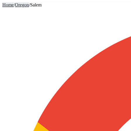
Home
/
Oregon
/
Salem