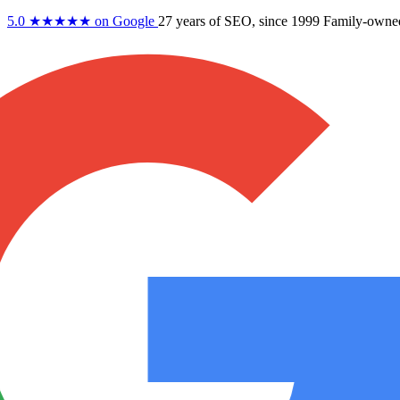
5.0
★★★★★
on Google
27 years
of SEO, since 1999
Family-owne