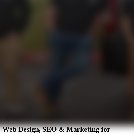
Digital Marketing in Gresham, OR
Web Design, SEO & Marketing for