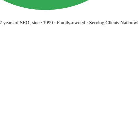
years
of SEO, since 1999
·
Family-owned
· Serving Clients Nationwi