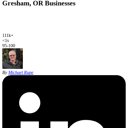
Gresham, OR
Businesses
Web design, local SEO, AI SEO, and Google Ads for Gresham
businesses. Hand-coded, sub-second sites and 27 years of SEO
experience for East Multnomah County.
111k+
Gresham population
<1s
site load time
95-100
Google PageSpeed
By
Michael Rupe