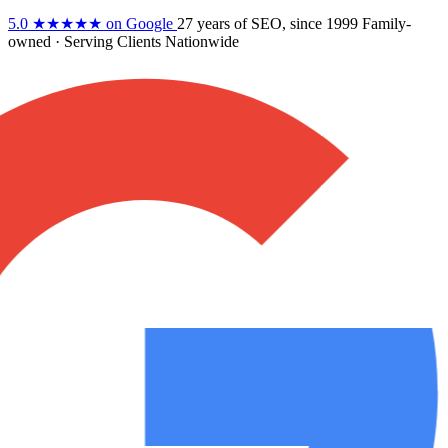
5.0
★★★★★
on Google
27 years
of SEO, since 1999
Family-
owned
· Serving Clients Nationwide