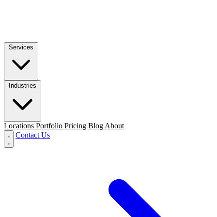
Services
Industries
Locations
Portfolio
Pricing
Blog
About
Contact Us