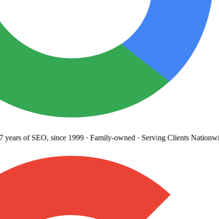
years
of SEO, since 1999
·
Family-owned
· Serving Clients Nationwi