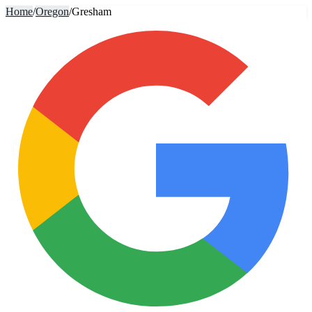
Home
/
Oregon
/
Gresham