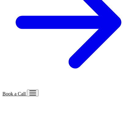
Book a Call
Services We Offer
🔍
SEO
Local, B2B, ecommerce & AI SEO