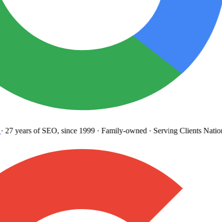
27 years
of SEO, since 1999
·
Family-owned
· Serving Clients Natio