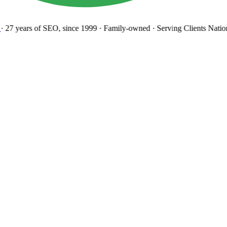
27 years
of SEO, since 1999
·
Family-owned
· Serving Clients Natio