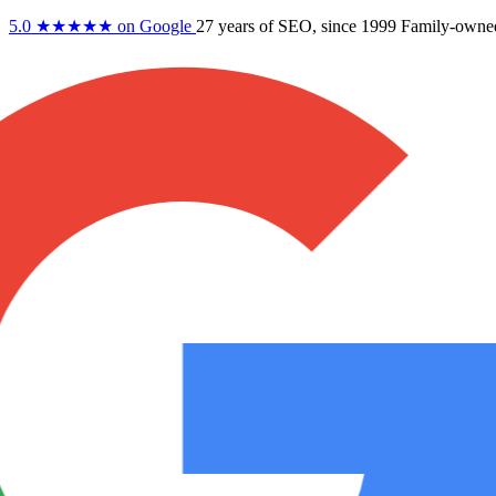
5.0
★★★★★
on Google
27 years
of SEO, since 1999
Family-owne