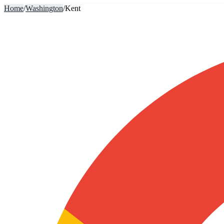
Home
/
Washington
/
Kent