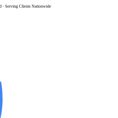
d
· Serving Clients Nationwide