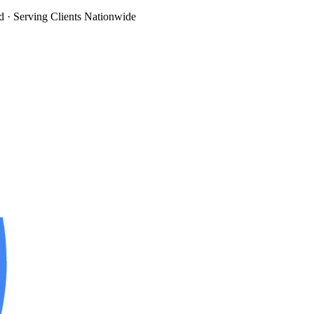
d
· Serving Clients Nationwide