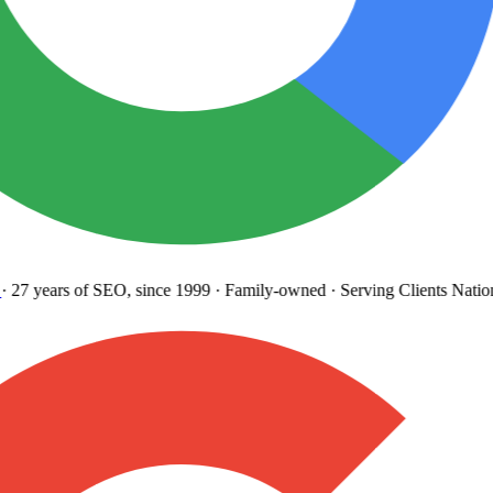
27 years
of SEO, since 1999
·
Family-owned
· Serving Clients Natio