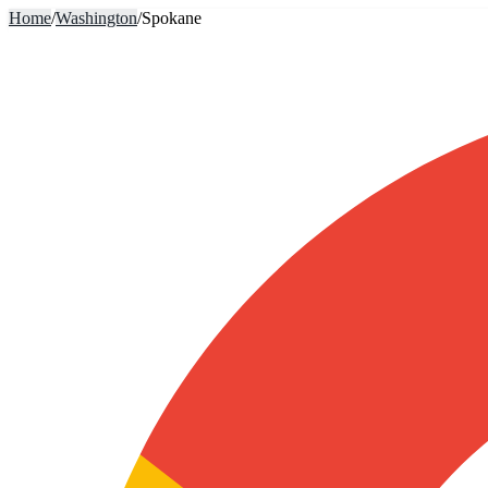
Home
/
Washington
/
Spokane