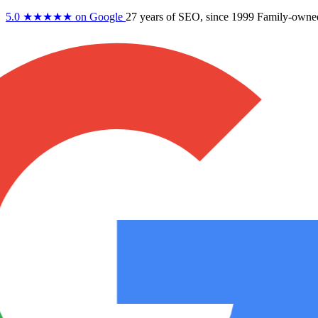
5.0
★★★★★
on Google
27 years
of SEO, since 1999
Family-owne