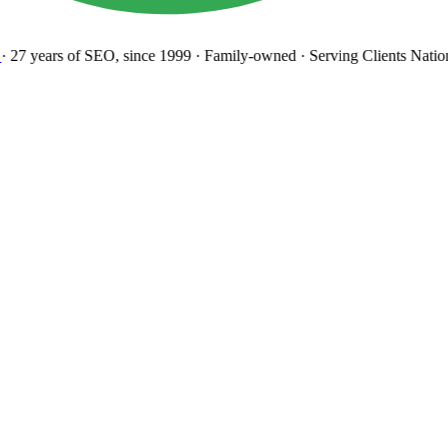
27 years
of SEO, since 1999
·
Family-owned
· Serving Clients Natio