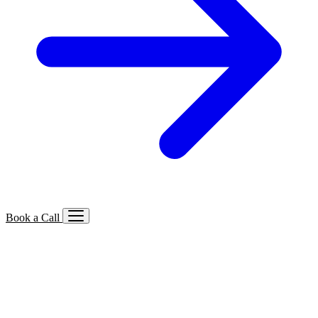
Book a Call
Services We Offer
🔍
SEO
Local, B2B, ecommerce & AI SEO