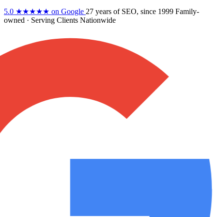
5.0
★★★★★
on Google
27 years
of SEO, since 1999
Family-
owned
· Serving Clients Nationwide