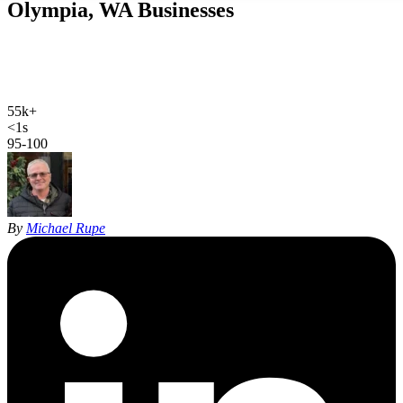
Olympia, WA
Businesses
We rank contractors, clinics and firms across Olympia, Lacey,
Tumwater and Yelm. One job in those trades pays for the program,
which is why the math works here.
55k+
Olympia population
<1s
site load time
95-100
Google PageSpeed
By
Michael Rupe