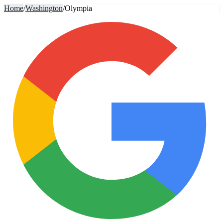
Home
/
Washington
/
Olympia