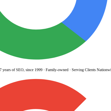
years
of SEO, since 1999
·
Family-owned
· Serving Clients Nationwi