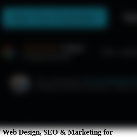
Digital Marketing in Olympia, WA
Web Design, SEO & Marketing for