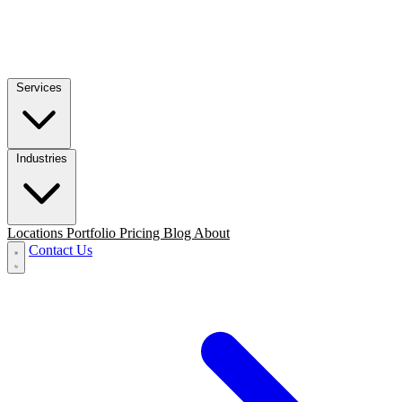
Services
Industries
Locations
Portfolio
Pricing
Blog
About
Contact Us