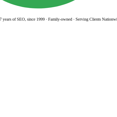
years
of SEO, since 1999
·
Family-owned
· Serving Clients Nationwi